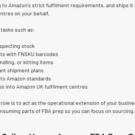
 to Amazon’s strict fulfilment requirements, and ships it d
ntres on your behalf.
 tasks such as:
nspecting stock
cts with FNSKU barcodes
ndling, or kitting items
ant shipment plans
 to Amazon standards
es into Amazon UK fulfilment centres
r role is to act as the operational extension of your busin
nsuming parts of FBA prep so you can focus on sourcing,