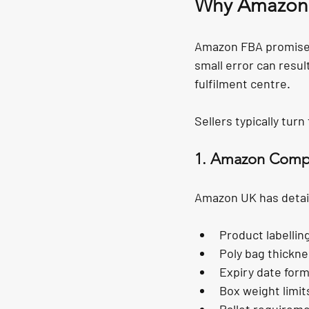
Why Amazon 
Amazon FBA promises s
small error can resul
fulfilment centre.
Sellers typically tur
1. Amazon Compl
Amazon UK has detai
Product labelli
Poly bag thickne
Expiry date form
Box weight limi