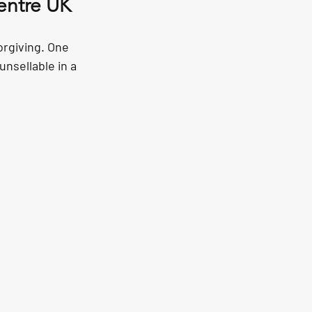
entre UK
orgiving. One 
unsellable in a 