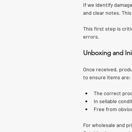
If we identify damag
and clear notes. Thi
This first step is cri
errors.
Unboxing and Init
Once received, produc
to ensure items are:
The correct pro
In sellable condi
Free from obvio
For wholesale and priv