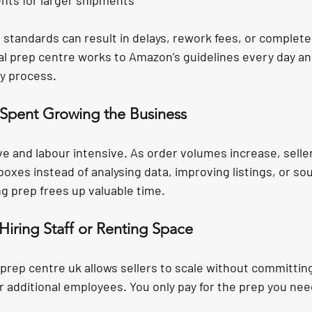
nts for larger shipments
e standards can result in delays, rework fees, or complet
al prep centre works to Amazon’s guidelines every day an
y process.
r Spent Growing the Business
ve and labour intensive. As order volumes increase, seller
xes instead of analysing data, improving listings, or sou
g prep frees up valuable time.
Hiring Staff or Renting Space
prep centre uk allows sellers to scale without committin
r additional employees. You only pay for the prep you nee