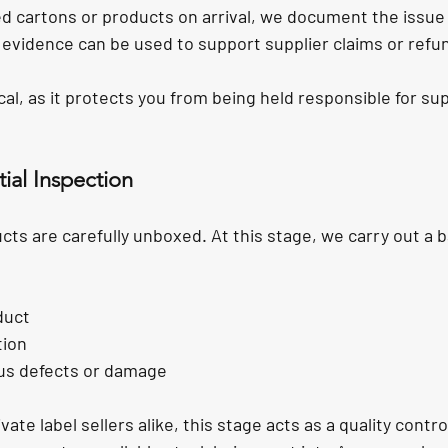
ed cartons or products on arrival, we document the issue
s evidence can be used to support supplier claims or refu
tical, as it protects you from being held responsible for sup
ial Inspection
ts are carefully unboxed. At this stage, we carry out a b
duct
tion
us defects or damage
ate label sellers alike, this stage acts as a quality contr