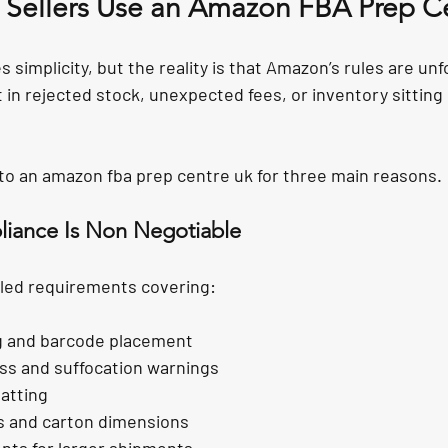
Sellers Use an Amazon FBA Prep C
implicity, but the reality is that Amazon’s rules are unf
t in rejected stock, unexpected fees, or inventory sitting 
n to an amazon fba prep centre uk for three main reasons.
iance Is Non Negotiable
led requirements covering:
ng and barcode placement
ss and suffocation warnings
atting
ts and carton dimensions