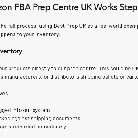
on FBA Prep Centre UK Works Step
he full process, using Best Prep UK as a real world examp
ppens to your inventory.
nventory
our products directly to our prep centre. This could be U
s manufacturers, or distributors shipping pallets or cart
ves:
ogged into our system
cked against shipping documents
age is recorded immediately