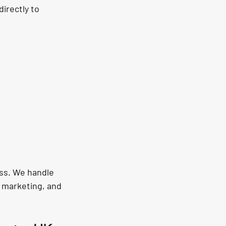
irectly to 
ess. We handle 
 marketing, and 