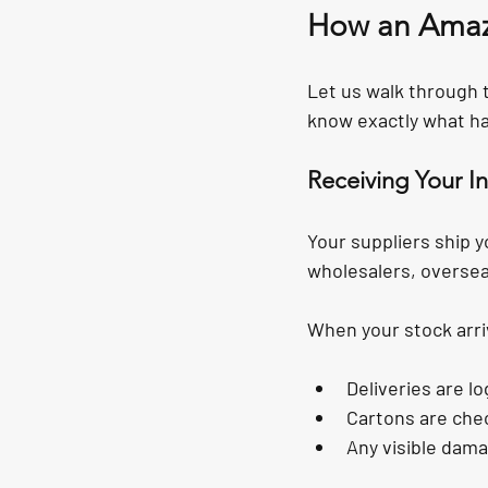
How an Amaz
Let us walk through t
know exactly what ha
Receiving Your I
Your suppliers ship y
wholesalers, oversea
When your stock arri
Deliveries are l
Cartons are che
Any visible dam