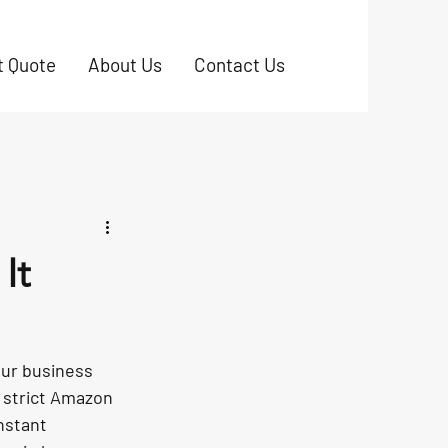
t Quote
About Us
Contact Us
It
our business 
 strict Amazon 
nstant 