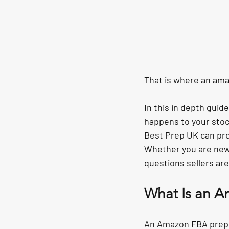
That is where an 
ama
In this in depth gui
happens to your stock
Best Prep UK
 can pr
Whether you are new t
questions sellers are
What Is an A
An Amazon FBA prep ce