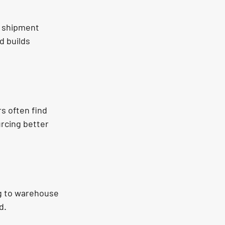
e shipment 
d builds 
s often find 
rcing better 
g to warehouse 
d.