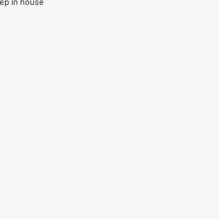
ep in house 