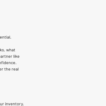
ential.
ks, what 
artner like 
nfidence. 
r the real 
ur inventory, 