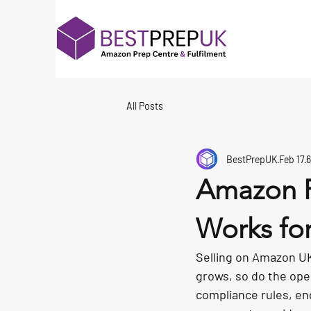
All Posts
BestPrepUK
Feb 17
6
Amazon F
Works for
Selling on Amazon UK 
grows, so do the ope
compliance rules, en