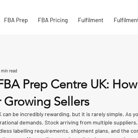
FBA Prep
FBA Pricing
Fulfilment
Fulfilmen
 min read
BA Prep Centre UK: How 
 Growing Sellers
can be incredibly rewarding, but it is rarely simple. As y
rational demands. Stock arriving from multiple suppliers,
dless labelling requirements, shipment plans, and the co