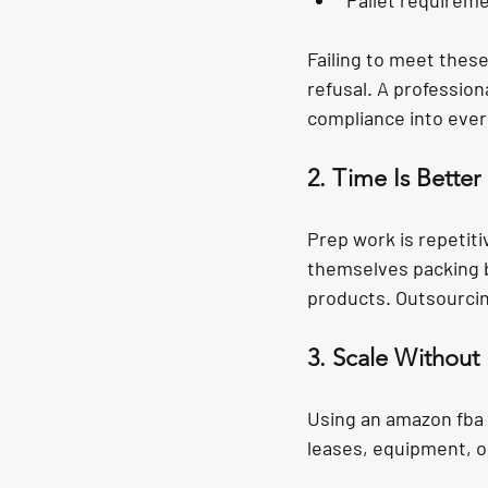
Pallet requireme
Failing to meet thes
refusal. A profession
compliance into ever
2. Time Is Bette
Prep work is repetiti
themselves packing bo
products. Outsourcin
3. Scale Without 
Using an amazon fba 
leases, equipment, o