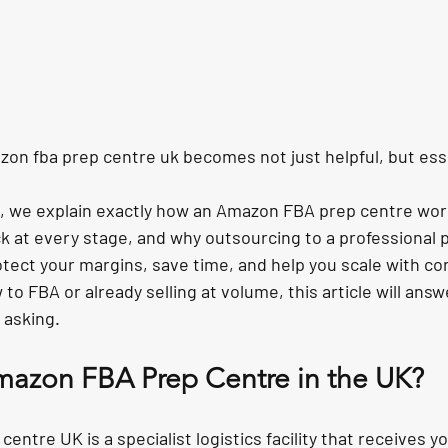
zon fba prep centre uk
 becomes not just helpful, but ess
de, we explain exactly how an Amazon FBA prep centre wor
 at every stage, and why outsourcing to a professional p
otect your margins, save time, and help you scale with co
o FBA or already selling at volume, this article will answe
 asking.
mazon FBA Prep Centre in the UK?
ntre UK is a specialist logistics facility that receives yo