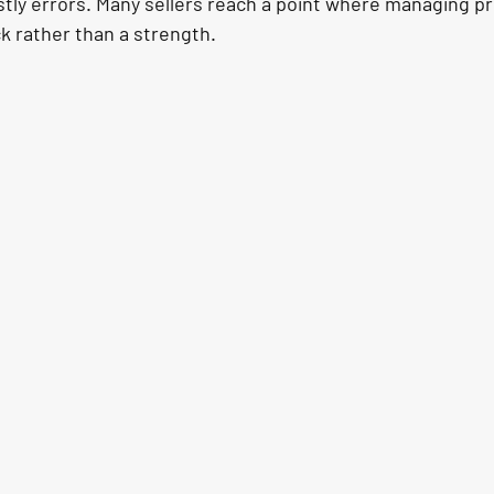
stly errors. Many sellers reach a point where managing pr
 rather than a strength.