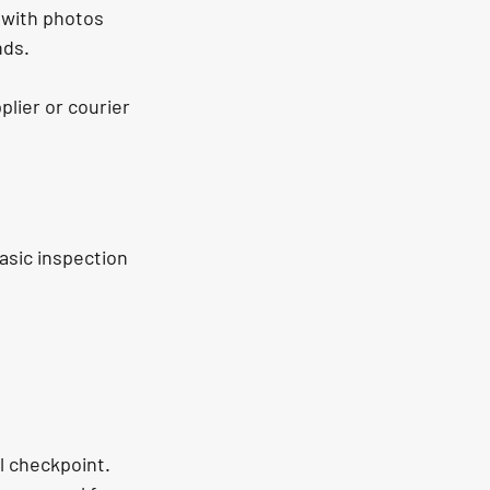
 with photos 
nds.
plier or courier 
asic inspection 
ol checkpoint. 