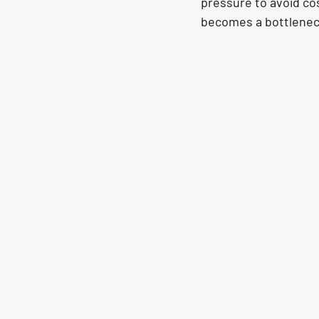
pressure to avoid co
becomes a bottleneck