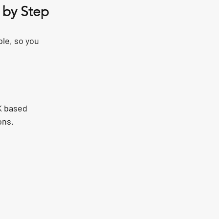
 by Step
le, so you 
K based 
ons.