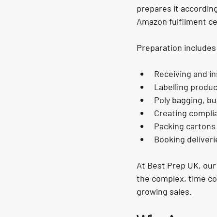
prepares it according
Amazon fulfilment ce
Preparation includes
Receiving and i
Labelling produ
Poly bagging, bu
Creating compli
Packing cartons
Booking deliveri
At 
Best Prep UK
, ou
the complex, time co
growing sales.