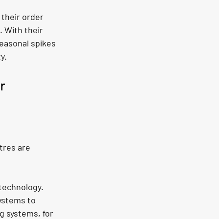
 their order 
 With their 
easonal spikes 
y.
r 
tres are 
technology. 
ystems to 
 systems, for 