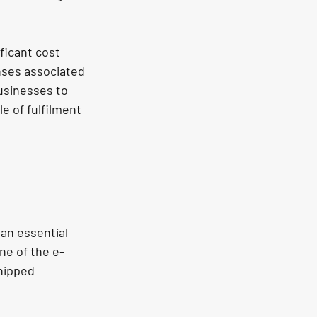
ficant cost 
nses associated 
usinesses to 
e of fulfilment 
an essential 
ne of the e-
hipped 