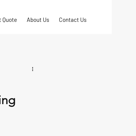
t Quote
About Us
Contact Us
ing