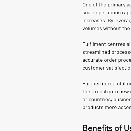
One of the primary ad
scale operations rapi
increases. By leverag
volumes without the 
Fulfilment centres al
streamlined processe
accurate order proces
customer satisfactio
Furthermore, fulfil
their reach into new 
or countries, busine
products more acces
Benefits of U