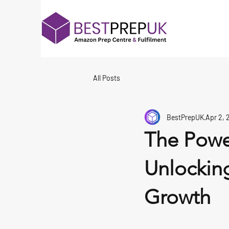
All Posts
BestPrepUK
Apr 2, 
The Power
Unlocking
Growth