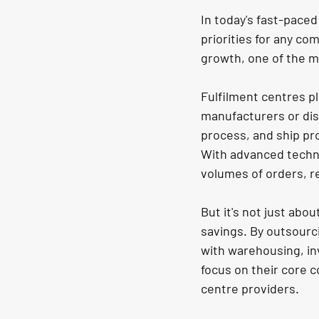
In today's fast-pace
priorities for any c
growth, one of the mo
Fulfilment centres pl
manufacturers or dis
process, and ship pr
With advanced techno
volumes of orders, r
But it's not just abou
savings. By outsourc
with warehousing, in
focus on their core c
centre providers.