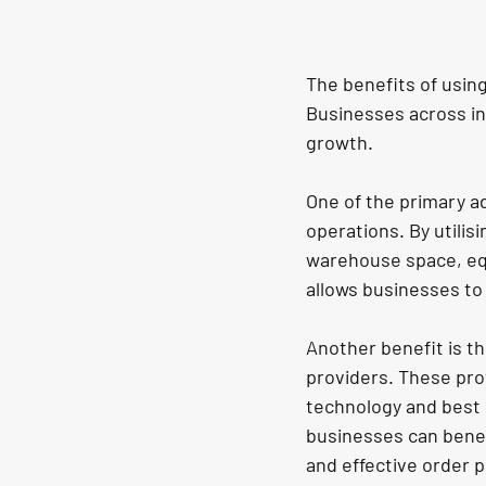
The benefits of usin
Businesses across in
growth.
One of the primary a
operations. By utilisi
warehouse space, equ
allows businesses to 
Another benefit is the
providers. These prov
technology and best p
businesses can benef
and effective order 