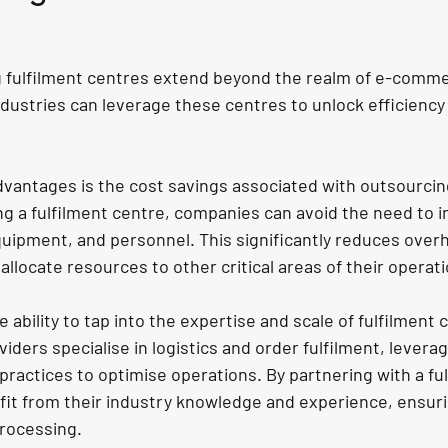
g fulfilment centres extend beyond the realm of e-comme
dustries can leverage these centres to unlock efficiency
dvantages is the cost savings associated with outsourcing
ng a 
fulfilment centre
, companies can avoid the need to in
ipment, and personnel. This significantly reduces over
allocate resources to other critical areas of their operat
 ability to tap into the expertise and scale of fulfilment 
iders specialise in logistics and order fulfilment, levera
ractices to optimise operations. By partnering with a ful
it from their industry knowledge and experience, ensurin
processing.