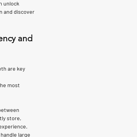
n unlock 
in and discover 
iency and 
th are key 
the most 
 between 
ly store, 
experience. 
handle large 