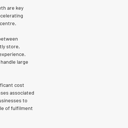
th are key 
celerating 
 centre.
 between 
ly store, 
experience. 
handle large 
ficant cost 
nses associated 
usinesses to 
e of fulfilment 