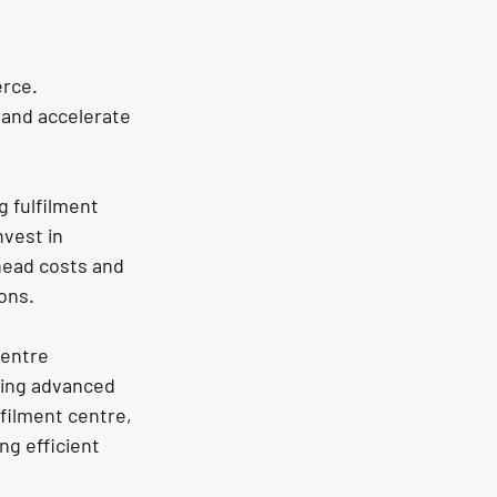
rce. 
 and accelerate 
 fulfilment 
vest in 
head costs and 
ions.
centre 
ging advanced 
filment centre, 
g efficient 