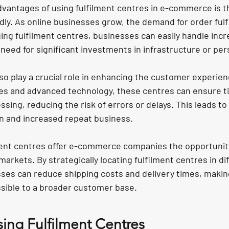
vantages of using fulfilment centres in e-commerce is the
dly. As online businesses grow, the demand for order fulf
ing fulfilment centres, businesses can easily handle incr
need for significant investments in infrastructure or per
so play a crucial role in enhancing the customer experien
s and advanced technology, these centres can ensure ti
sing, reducing the risk of errors or delays. This leads to
n and increased repeat business.
ment centres offer e-commerce companies the opportunit
markets. By strategically locating fulfilment centres in di
sses can reduce shipping costs and delivery times, making
sible to a broader customer base.
sing Fulfilment Centres