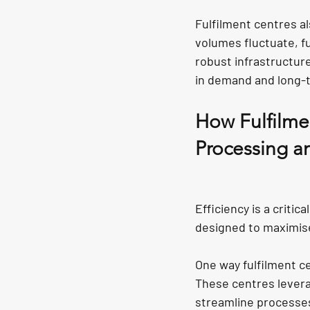
Fulfilment centres als
volumes fluctuate, f
robust infrastructur
in demand and long-t
How Fulfilmen
Processing a
Efficiency is a critic
designed to maximise
One way fulfilment c
These centres lever
streamline processes