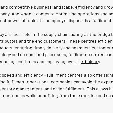
d and competitive business landscape, efficiency and grow
ompany. And when it comes to optimising operations and ac
st powerful tools at a company's disposal is a fulfilment
ay a critical role in the supply chain, acting as the bridge
tributors and the end customers. These centres efficient
oducts, ensuring timely delivery and seamless customer 
logy and streamlined processes, fulfilment centres can 
educing lead times and improving overall 
efficiency
.
t speed and efficiency – fulfilment centres also offer signi
ing fulfilment operations, companies can avoid the expe
ventory management, and order fulfilment. This allows b
ompetencies while benefiting from the expertise and scal