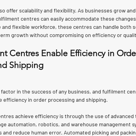
o offer scalability and flexibility. As businesses grow and
ulfilment centres can easily accommodate these changes.
e and flexible workforce, these centres can handle both s
erm growth without compromising on efficiency or qualit
t Centres Enable Efficiency in Orde
nd Shipping
al factor in the success of any business, and fulfilment cen
 efficiency in order processing and shipping.
entres achieve efficiency is through the use of advanced 
age automation, robotics, and warehouse management s
 and reduce human error. Automated picking and packing