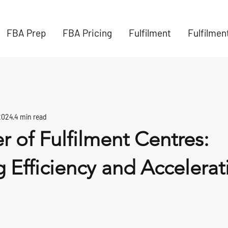
FBA Prep
FBA Pricing
Fulfilment
Fulfilmen
2024
4 min read
 of Fulfilment Centres:
 Efficiency and Accelerat