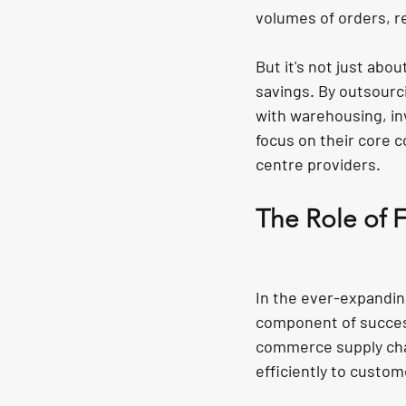
volumes of orders, re
But it's not just abou
savings. By outsourc
with warehousing, in
focus on their core c
centre providers.
The Role of 
In the ever-expandin
component of success
commerce supply chai
efficiently to custom