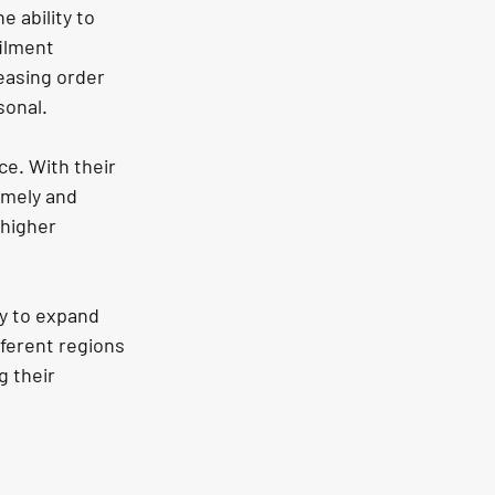
 ability to 
ilment 
easing order 
sonal.
ce. With their 
mely and 
 higher 
y to expand 
fferent regions 
 their 