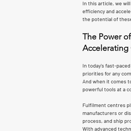
In this article, we wi
efficiency and accele
the potential of thes
The Power of 
Accelerating
In today's fast-pace
priorities for any co
And when it comes to
powerful tools at a c
Fulfilment centres pl
manufacturers or dis
process, and ship pr
With advanced techno