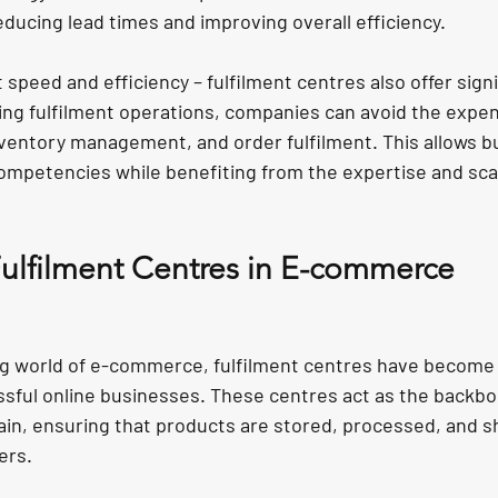
ducing lead times and improving overall efficiency.
t speed and efficiency – fulfilment centres also offer signi
ing fulfilment operations, companies can avoid the expe
ventory management, and order fulfilment. This allows b
ompetencies while benefiting from the expertise and scal
Fulfilment Centres in E-commerce
g world of e-commerce, fulfilment centres have become 
ful online businesses. These centres act as the backbo
n, ensuring that products are stored, processed, and s
ers.