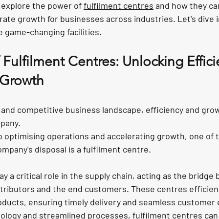
ll explore the power of 
fulfilment centres
 and how they ca
rate growth for businesses across industries. Let's dive 
e game-changing facilities.
Fulfilment Centres: Unlocking Effic
 Growth
d and competitive business landscape, efficiency and grow
mpany. 
 optimising operations and accelerating growth, one of 
ompany's disposal is a fulfilment centre.
ay a critical role in the supply chain, acting as the bridge
tributors and the end customers. These centres efficient
oducts, ensuring timely delivery and seamless customer 
logy and streamlined processes, fulfilment centres can 