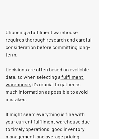
Choosing a 
fulfilment 
warehouse 
requires thorough research and careful 
consideration before committing long-
term.
Decisions are often based on available 
data, so when selecting a
 fulfilment 
warehouse
, it’s crucial to gather as 
much information as possible to avoid 
mistakes.
It might seem everything is fine with 
your current fulfilment warehouse due 
to timely operations, good inventory 
management, and average pricing. 