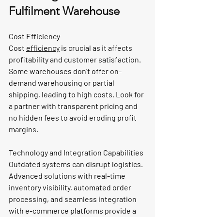
Fulfilment Warehouse
Cost Efficiency
Cost 
efficiency
 is crucial as it affects 
profitability and customer satisfaction. 
Some warehouses don’t offer on-
demand warehousing or partial 
shipping, leading to high costs. Look for 
a partner with transparent pricing and 
no hidden fees to avoid eroding profit 
margins.
Technology and Integration Capabilities
Outdated systems can disrupt logistics. 
Advanced solutions with real-time 
inventory visibility, automated order 
processing, and seamless integration 
with e-commerce platforms provide a 