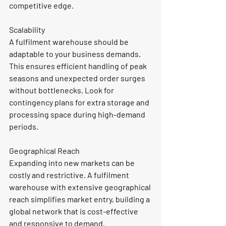
competitive edge.
Scalability
A fulfilment warehouse should be 
adaptable to your business demands. 
This ensures efficient handling of peak 
seasons and unexpected order surges 
without bottlenecks. Look for 
contingency plans for extra storage and 
processing space during high-demand 
periods.
Geographical Reach
Expanding into new markets can be 
costly and restrictive. A 
fulfilment 
warehouse with extensive geographical 
reach simplifies market entry, building a 
global network that is cost-effective 
and responsive to demand.