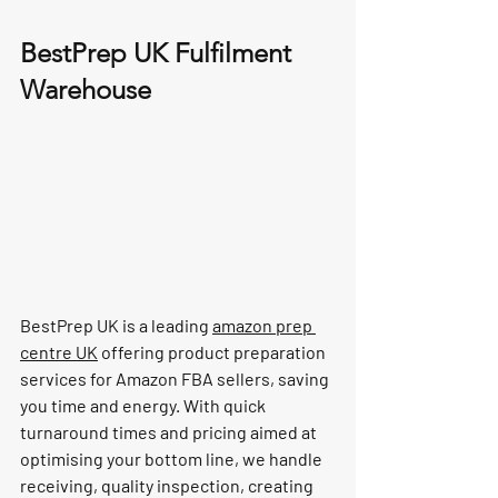
BestPrep UK Fulfilment 
Warehouse
BestPrep UK is a leading 
amazon prep 
centre UK
 offering product preparation 
services for Amazon FBA sellers, saving 
you time and energy. With quick 
turnaround times and pricing aimed at 
optimising your bottom line, we handle 
receiving, quality inspection, creating 