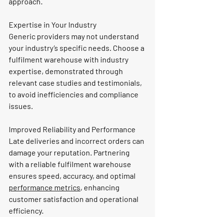
approach.
Expertise in Your Industry
Generic providers may not understand 
your industry’s specific needs. Choose a 
fulfilment warehouse with industry 
expertise, demonstrated through 
relevant case studies and testimonials, 
to avoid inefficiencies and compliance 
issues.
Improved Reliability and Performance
Late deliveries and incorrect orders can 
damage your reputation. Partnering 
with a reliable fulfilment warehouse 
ensures speed, accuracy, and optimal 
performance metrics
, enhancing 
customer satisfaction and operational 
efficiency.