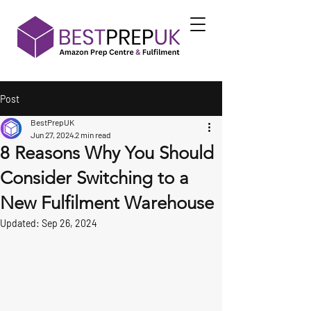
Post
BestPrepUK
Jun 27, 2024
2 min read
8 Reasons Why You Should
Consider Switching to a
New Fulfilment Warehouse
Updated:
Sep 26, 2024