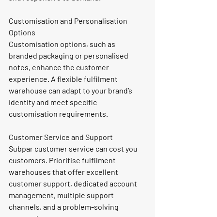
Customisation and Personalisation 
Options
Customisation options, such as 
branded packaging or personalised 
notes, enhance the customer 
experience. A flexible fulfilment 
warehouse can adapt to your brand’s 
identity and meet specific 
customisation requirements.
Customer Service and Support
Subpar customer service can cost you 
customers. Prioritise fulfilment 
warehouses that offer excellent 
customer support, dedicated account 
management, multiple support 
channels, and a problem-solving 