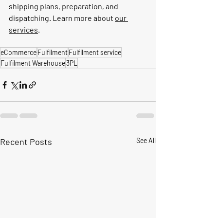
shipping plans, preparation, and 
dispatching. Learn more about 
our 
services
.
eCommerce
Fulfilment
Fulfilment service
Fulfilment Warehouse
3PL
Recent Posts
See All