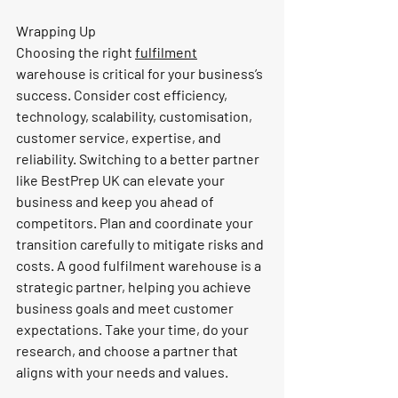
Wrapping Up
Choosing the right 
fulfilment
warehouse is critical for your business’s 
success. Consider cost efficiency, 
technology, scalability, customisation, 
customer service, expertise, and 
reliability. Switching to a better partner 
like BestPrep UK can elevate your 
business and keep you ahead of 
competitors. Plan and coordinate your 
transition carefully to mitigate risks and 
costs. A good fulfilment warehouse is a 
strategic partner, helping you achieve 
business goals and meet customer 
expectations. Take your time, do your 
research, and choose a partner that 
aligns with your needs and values.