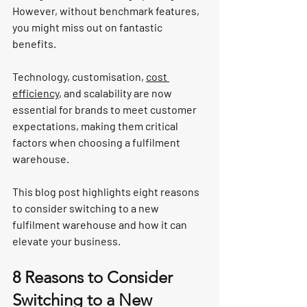
However, without benchmark features, 
you might miss out on fantastic 
benefits.
Technology, customisation, 
cost 
efficiency
, and scalability are now 
essential for brands to meet customer 
expectations, making them critical 
factors when choosing a fulfilment 
warehouse.
This blog post highlights eight reasons 
to consider switching to a new 
fulfilment warehouse and how it can 
elevate your business.
8 Reasons to Consider 
Switching to a New 